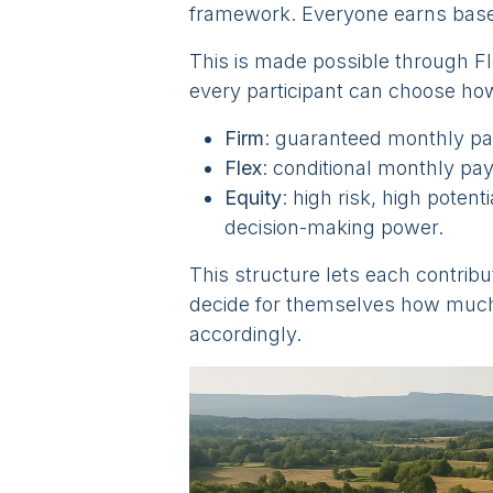
framework. Everyone earns bas
This is made possible through F
every participant can choose how 
Firm
: guaranteed monthly pay
Flex
: conditional monthly pa
Equity
: high risk, high potent
decision-making power.
This structure lets each contribu
decide for themselves how much 
accordingly.