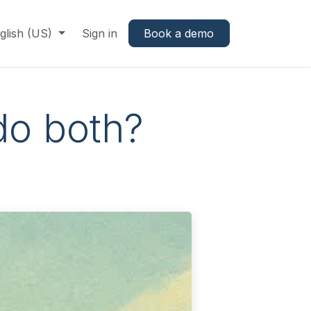
glish (US)
Sign in
Book a demo
do both?