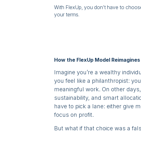
With FlexUp, you don’t have to choo
your terms.
How the FlexUp Model Reimagines 
Imagine you’re a wealthy indivi
you feel like a philanthropist: 
meaningful work. On other days, 
sustainability, and smart allocat
have to pick a lane: either give 
focus on profit.
But what if that choice was a fa