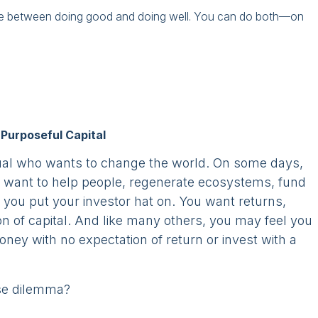
se between doing good and doing well. You can do both—on
Purposeful Capital
dual who wants to change the world. On some days,
you want to help people, regenerate ecosystems, fund
you put your investor hat on. You want returns,
ion of capital. And like many others, you may feel you
money with no expectation of return or invest with a
lse dilemma?