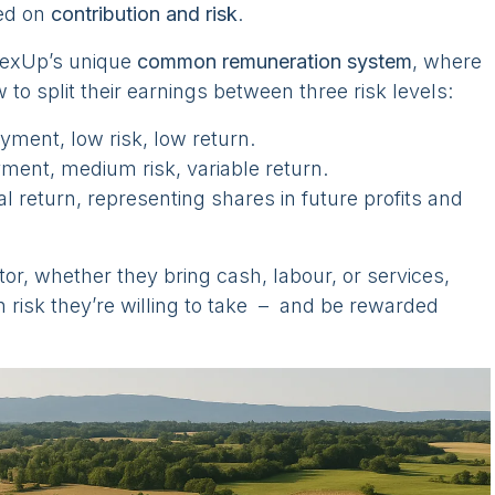
ed on
contribution and risk
.
lexUp’s unique
common remuneration system
, where
to split their earnings between three risk levels:
ment, low risk, low return.
yment, medium risk, variable return.
ial return, representing shares in future profits and
tor, whether they bring cash, labour, or services,
risk they’re willing to take – and be rewarded