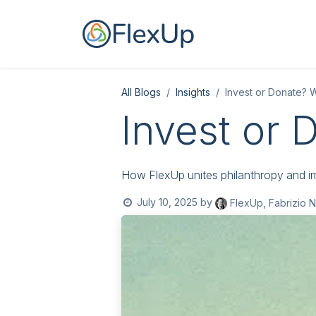
Skip to Content
Home
For you
All Blogs
Insights
Invest or Donate? 
Invest or 
How FlexUp unites philanthropy and im
July 10, 2025
by
FlexUp, Fabrizio N