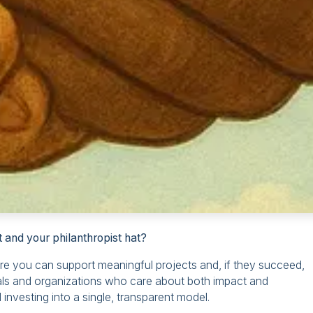
 and your philanthropist hat?
ere you can support meaningful projects and, if they succeed,
uals and organizations who care about both impact and
 investing into a single, transparent model.