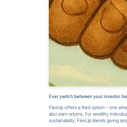
Ever switch between your investor hat
FlexUp offers a third option – one wh
also earn returns. For wealthy individ
sustainability, FlexUp blends giving and