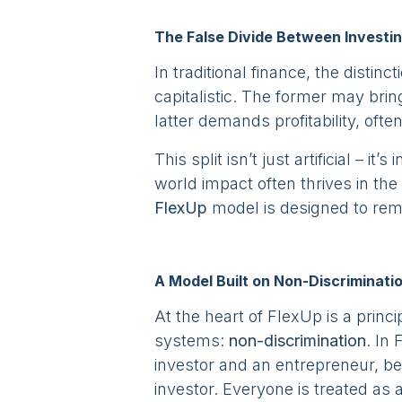
The False Divide Between Investi
In traditional finance, the distinc
capitalistic. The former may brin
latter demands profitability, ofte
This split isn’t just artificial – it’
world impact often thrives in the 
FlexUp
model is designed to rem
A Model Built on Non-Discriminati
At the heart of FlexUp is a princ
systems:
non-discrimination
. In
investor and an entrepreneur, b
investor. Everyone is treated as 