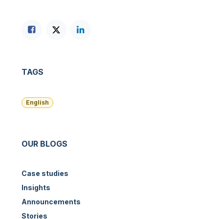
TAGS
English
OUR BLOGS
Case studies
Insights
Announcements
Stories