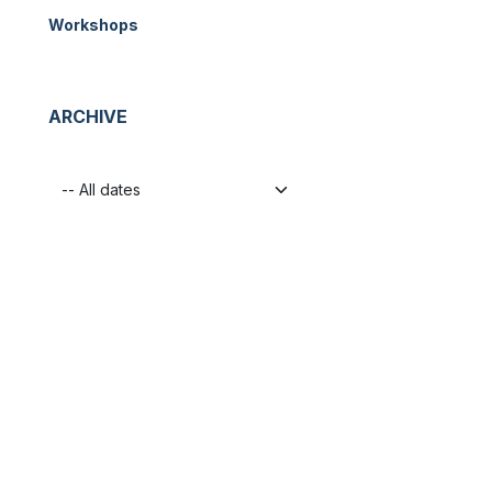
Workshops
ARCHIVE