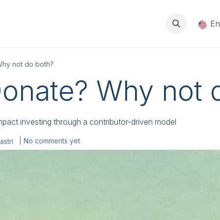
About
Events
Blog
Resources
Jobs
En
Why not do both?
Donate? Why not 
pact investing through a contributor-driven model
| No comments yet
astri