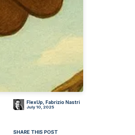
FlexUp, Fabrizio Nastri
July 10, 2025
SHARE THIS POST