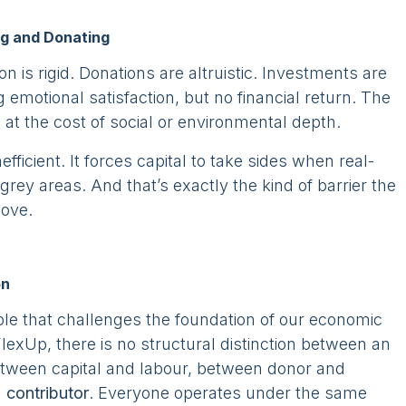
ng and Donating
tion is rigid. Donations are altruistic. Investments are
g emotional satisfaction, but no financial return. The
n at the cost of social or environmental depth.
s inefficient. It forces capital to take sides when real-
grey areas. And that’s exactly the kind of barrier the
ove.
on
iple that challenges the foundation of our economic
 FlexUp, there is no structural distinction between an
etween capital and labour, between donor and
a
contributor
. Everyone operates under the same