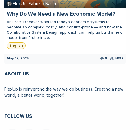
FlexUp, Fabrizio Nastri
Why Do We Need a New Economic Model?
Abstract Discover what led today’s economic systems to
become so complex, costly, and conflict-prone — and how the
Collaborative System Design approach can help us build a new
model from first princip...
English
May 17, 2025
0
5892
ABOUT US
FlexUp is reinventing the way we do business. Creating a new
world, a better world, together!
FOLLOW US