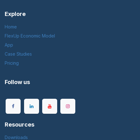
Explore
Home
FlexUp Economic Model
App
Case Studies
Pricing
Follow us
Resources
Downloads