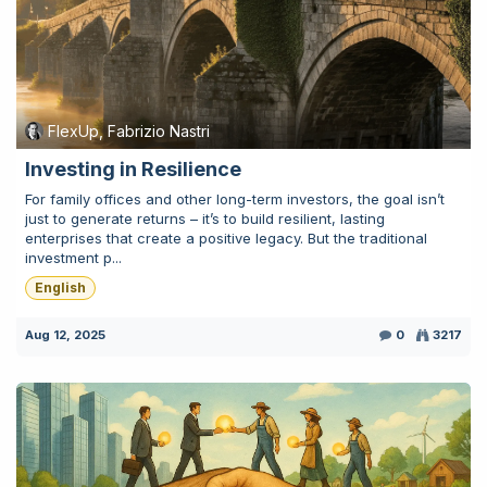
FlexUp, Fabrizio Nastri
Investing in Resilience
For family offices and other long-term investors, the goal isn’t
just to generate returns – it’s to build resilient, lasting
enterprises that create a positive legacy. But the traditional
investment p...
English
Aug 12, 2025
0
3217