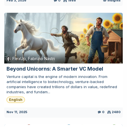
Feb 3, 2026
0
1988
Insights
FlexUp, Fabrizio Nastri
Beyond Unicorns: A Smarter VC Model
Venture capital is the engine of modern innovation. From
artificial intelligence to biotechnology, venture-backed
companies have created trillions of dollars in value, redefined
industries, and fundam...
English
Nov 11, 2025
0
2480