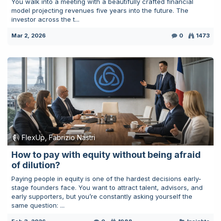
You walk into a meeting with a beautifully crafted financial
model projecting revenues five years into the future. The
investor across the t...
Mar 2, 2026
0
1473
FlexUp, Fabrizio Nastri
How to pay with equity without being afraid
of dilution?
Paying people in equity is one of the hardest decisions early-
stage founders face. You want to attract talent, advisors, and
early supporters, but you’re constantly asking yourself the
same question: ...