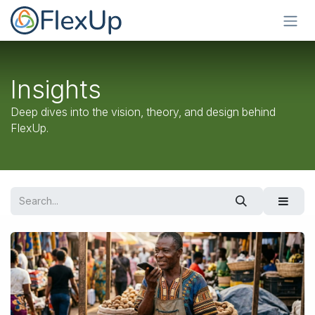
Skip to Content
Insights
Deep dives into the vision, theory, and design behind
FlexUp.