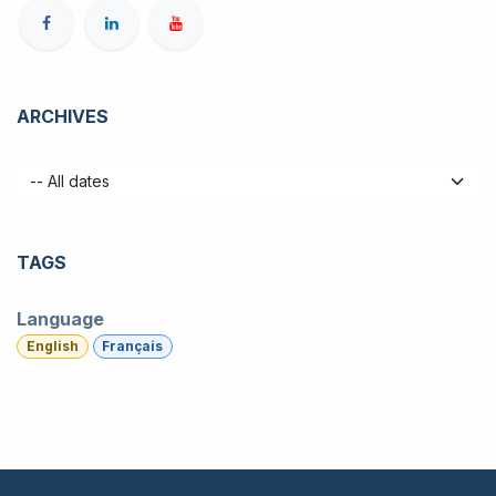
ARCHIVES
TAGS
Language
English
Français