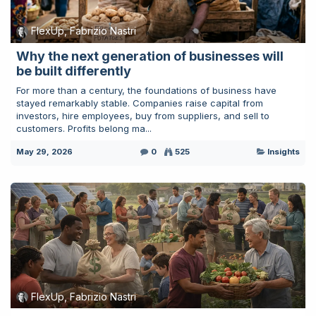
FlexUp, Fabrizio Nastri
Why the next generation of businesses will
be built differently
For more than a century, the foundations of business have
stayed remarkably stable. Companies raise capital from
investors, hire employees, buy from suppliers, and sell to
customers. Profits belong ma...
May 29, 2026
0
525
Insights
FlexUp, Fabrizio Nastri