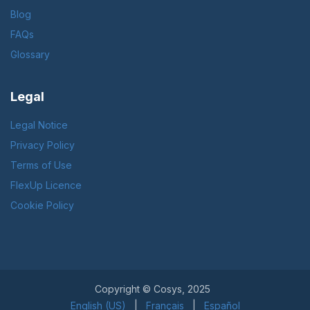
Blog
FAQs
Glossary
Legal
Legal Notice
Privacy Policy
Terms of Use
FlexUp Licence
Cookie Policy
Copyright © Cosys, 2025
English (US)
|
Français
|
Español