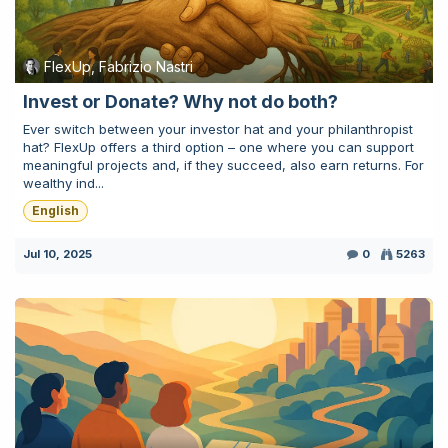
FlexUp, Fabrizio Nastri
Invest or Donate? Why not do both?
Ever switch between your investor hat and your philanthropist
hat? FlexUp offers a third option – one where you can support
meaningful projects and, if they succeed, also earn returns. For
wealthy ind...
English
Jul 10, 2025
0
5263