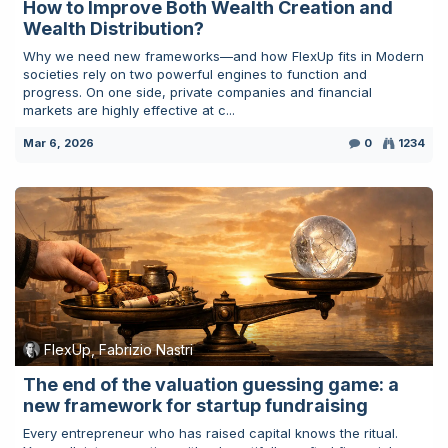
How to Improve Both Wealth Creation and
Wealth Distribution?
Why we need new frameworks—and how FlexUp fits in Modern
societies rely on two powerful engines to function and
progress. On one side, private companies and financial
markets are highly effective at c...
Mar 6, 2026
0
1234
FlexUp, Fabrizio Nastri
The end of the valuation guessing game: a
new framework for startup fundraising
Every entrepreneur who has raised capital knows the ritual.