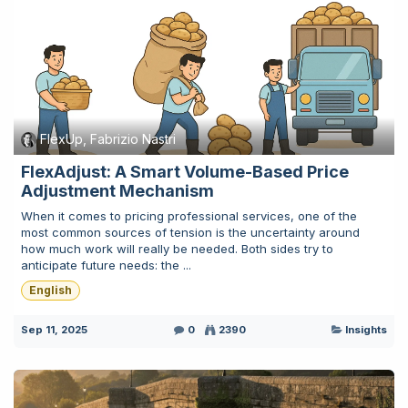
FlexUp, Fabrizio Nastri
FlexAdjust: A Smart Volume-Based Price
Adjustment Mechanism
When it comes to pricing professional services, one of the
most common sources of tension is the uncertainty around
how much work will really be needed. Both sides try to
anticipate future needs: the ...
English
Sep 11, 2025
0
2390
Insights