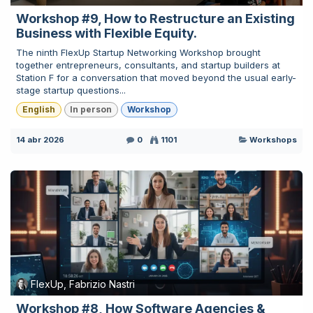
Workshop #9, How to Restructure an Existing
Business with Flexible Equity.
The ninth FlexUp Startup Networking Workshop brought
together entrepreneurs, consultants, and startup builders at
Station F for a conversation that moved beyond the usual early-
stage startup questions...
English
In person
Workshop
14 abr 2026
0
1101
Workshops
FlexUp, Fabrizio Nastri
Workshop #8, How Software Agencies &