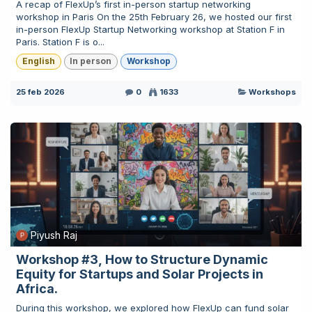
A recap of FlexUp’s first in-person startup networking
workshop in Paris On the 25th February 26, we hosted our first
in-person FlexUp Startup Networking workshop at Station F in
Paris. Station F is o...
English
In person
Workshop
25 feb 2026
0
1633
Workshops
Piyush Raj
Workshop #3, How to Structure Dynamic
Equity for Startups and Solar Projects in
Africa.
During this workshop, we explored how FlexUp can fund solar