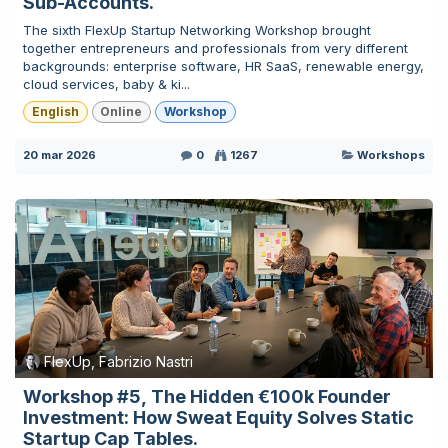
Sub-Accounts.
The sixth FlexUp Startup Networking Workshop brought
together entrepreneurs and professionals from very different
backgrounds: enterprise software, HR SaaS, renewable energy,
cloud services, baby & ki...
English
Online
Workshop
20 mar 2026
0
1267
Workshops
FlexUp, Fabrizio Nastri
Workshop #5, The Hidden €100k Founder
Investment: How Sweat Equity Solves Static
Startup Cap Tables.