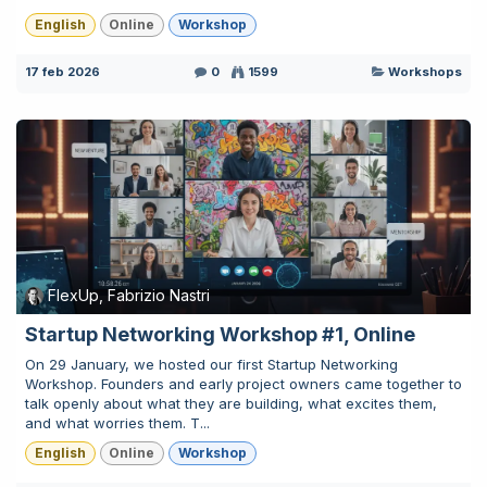
English
Online
Workshop
17 feb 2026
0
1599
Workshops
FlexUp, Fabrizio Nastri
Startup Networking Workshop #1, Online
On 29 January, we hosted our first Startup Networking
Workshop. Founders and early project owners came together to
talk openly about what they are building, what excites them,
and what worries them. T...
English
Online
Workshop