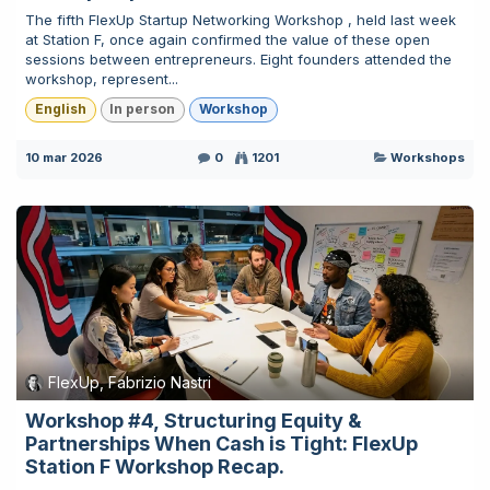
The fifth FlexUp Startup Networking Workshop , held last week
at Station F, once again confirmed the value of these open
sessions between entrepreneurs. Eight founders attended the
workshop, represent...
English
In person
Workshop
10 mar 2026
0
1201
Workshops
FlexUp, Fabrizio Nastri
Workshop #4, Structuring Equity &
Partnerships When Cash is Tight: FlexUp
Station F Workshop Recap.