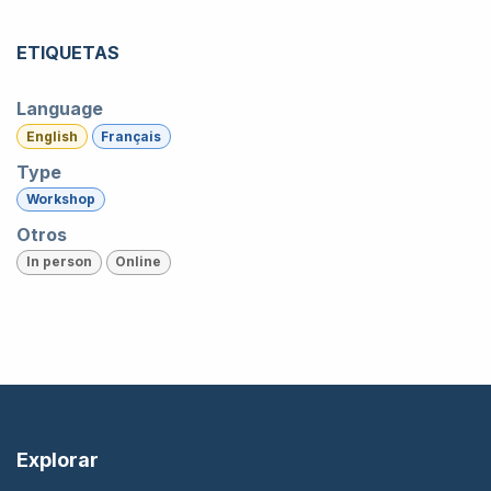
ETIQUETAS
Language
English
Français
Type
Workshop
Otros
In person
Online
Explorar