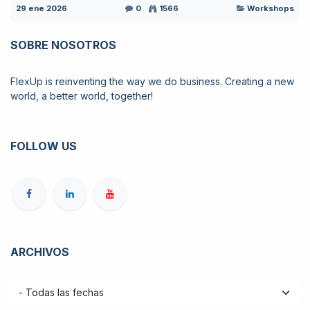
29 ene 2026
0
1566
Workshops
SOBRE NOSOTROS
FlexUp is reinventing the way we do business. Creating a new
world, a better world, together!
FOLLOW US
ARCHIVOS