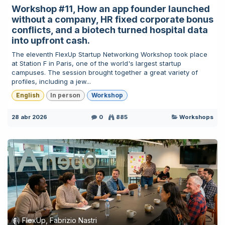
Workshop #11, How an app founder launched
without a company, HR fixed corporate bonus
conflicts, and a biotech turned hospital data
into upfront cash.
The eleventh FlexUp Startup Networking Workshop took place
at Station F in Paris, one of the world's largest startup
campuses. The session brought together a great variety of
profiles, including a jew...
English
In person
Workshop
28 abr 2026
0
885
Workshops
FlexUp, Fabrizio Nastri