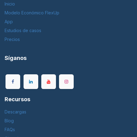
Inicio
Modelo Económico FlexUp
App
Estudios de casos
Precios
Síganos
Recursos
Descargas
Blog
FAQs