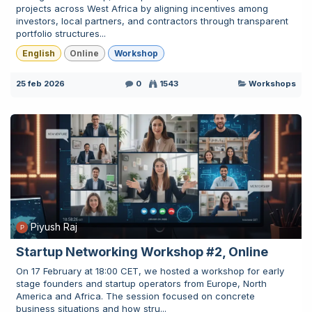
projects across West Africa by aligning incentives among
investors, local partners, and contractors through transparent
portfolio structures...
English
Online
Workshop
25 feb 2026
0
1543
Workshops
Piyush Raj
Startup Networking Workshop #2, Online
On 17 February at 18:00 CET, we hosted a workshop for early
stage founders and startup operators from Europe, North
America and Africa. The session focused on concrete
business situations and how stru...