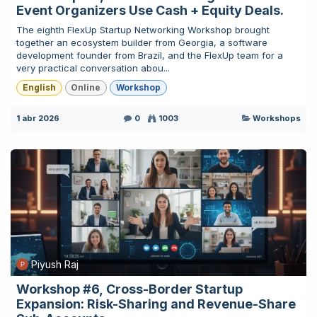
Event Organizers Use Cash + Equity Deals.
The eighth FlexUp Startup Networking Workshop brought
together an ecosystem builder from Georgia, a software
development founder from Brazil, and the FlexUp team for a
very practical conversation abou...
English
Online
Workshop
1 abr 2026
0
1003
Workshops
Piyush Raj
Workshop #6, Cross-Border Startup
Expansion: Risk-Sharing and Revenue-Share