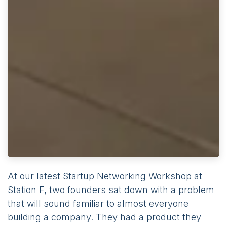
At our latest Startup Networking Workshop at
Station F, two founders sat down with a problem
that will sound familiar to almost everyone
building a company. They had a product they