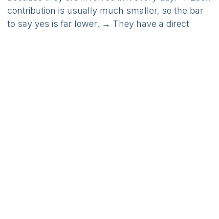
contribution is usually much smaller, so the bar
to say yes is far lower. → They have a direct
interest in your success, on top of the return they
earn on their investment.
None of this replaces investors. It simply widens
the circle of people who can help fund your
growth, and makes that funding quicker to
secure.
The bigger point
Step back, and something clicks. The two things
this pair of founders were about to raise money
for – acquiring users and hiring a team – are the
two things a huge number of startups raise for.