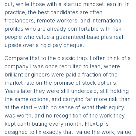
out, while those with a startup mindset lean in. In
practice, the best candidates are often
freelancers, remote workers, and international
profiles who are already comfortable with risk –
people who value a guaranteed base plus real
upside over a rigid pay cheque.
Compare that to the classic trap. I often think of a
company I was once recruited to lead, where
brilliant engineers were paid a fraction of the
market rate on the promise of stock options.
Years later they were still underpaid, still holding
the same options, and carrying far more risk than
at the start – with no sense of what their equity
was worth, and no recognition of the work they
kept contributing every month. FlexUp is
designed to fix exactly that: value the work, value