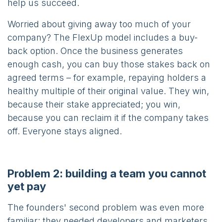
help us succeed.
Worried about giving away too much of your
company? The FlexUp model includes a buy-
back option. Once the business generates
enough cash, you can buy those stakes back on
agreed terms – for example, repaying holders a
healthy multiple of their original value. They win,
because their stake appreciated; you win,
because you can reclaim it if the company takes
off. Everyone stays aligned.
Problem 2: building a team you cannot
yet pay
The founders' second problem was even more
familiar: they needed developers and marketers,