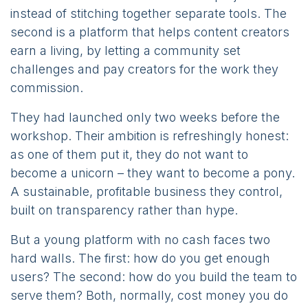
instead of stitching together separate tools. The
second is a platform that helps content creators
earn a living, by letting a community set
challenges and pay creators for the work they
commission.
They had launched only two weeks before the
workshop. Their ambition is refreshingly honest:
as one of them put it, they do not want to
become a unicorn – they want to become a pony.
A sustainable, profitable business they control,
built on transparency rather than hype.
But a young platform with no cash faces two
hard walls. The first: how do you get enough
users? The second: how do you build the team to
serve them? Both, normally, cost money you do