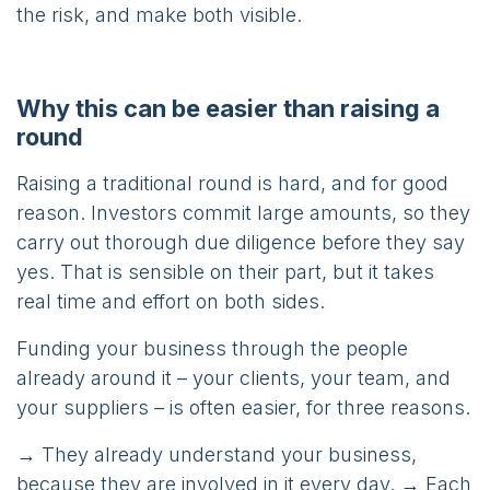
the risk, and make both visible.
Why this can be easier than raising a
round
Raising a traditional round is hard, and for good
reason. Investors commit large amounts, so they
carry out thorough due diligence before they say
yes. That is sensible on their part, but it takes
real time and effort on both sides.
Funding your business through the people
already around it – your clients, your team, and
your suppliers – is often easier, for three reasons.
→ They already understand your business,
because they are involved in it every day. → Each