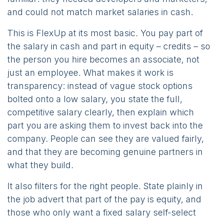
and could not match market salaries in cash.
This is FlexUp at its most basic. You pay part of
the salary in cash and part in equity – credits – so
the person you hire becomes an associate, not
just an employee. What makes it work is
transparency: instead of vague stock options
bolted onto a low salary, you state the full,
competitive salary clearly, then explain which
part you are asking them to invest back into the
company. People can see they are valued fairly,
and that they are becoming genuine partners in
what they build.
It also filters for the right people. State plainly in
the job advert that part of the pay is equity, and
those who only want a fixed salary self-select