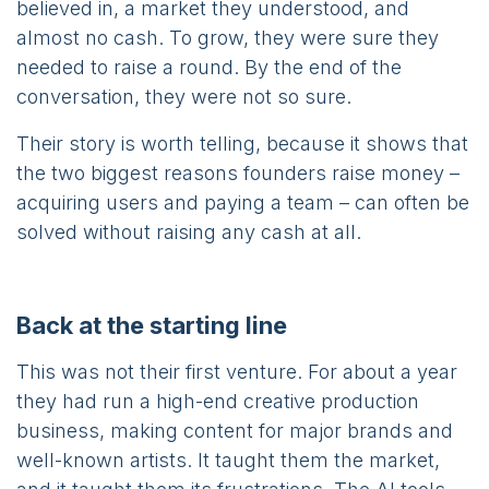
believed in, a market they understood, and
almost no cash. To grow, they were sure they
needed to raise a round. By the end of the
conversation, they were not so sure.
Their story is worth telling, because it shows that
the two biggest reasons founders raise money –
acquiring users and paying a team – can often be
solved without raising any cash at all.
Back at the starting line
This was not their first venture. For about a year
they had run a high-end creative production
business, making content for major brands and
well-known artists. It taught them the market,