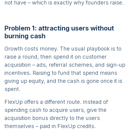
not have – which is exactly why founders raise.
Problem 1: attracting users without
burning cash
Growth costs money. The usual playbook is to
raise a round, then spend it on customer
acquisition – ads, referral schemes, and sign-up
incentives. Raising to fund that spend means
giving up equity, and the cash is gone once it is
spent.
FlexUp offers a different route. Instead of
spending cash to acquire users, give the
acquisition bonus directly to the users
themselves – paid in FlexUp credits.