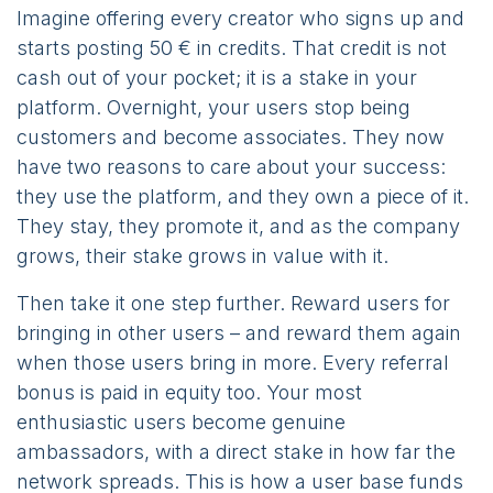
Imagine offering every creator who signs up and
starts posting 50 € in credits. That credit is not
cash out of your pocket; it is a stake in your
platform. Overnight, your users stop being
customers and become associates. They now
have two reasons to care about your success:
they use the platform, and they own a piece of it.
They stay, they promote it, and as the company
grows, their stake grows in value with it.
Then take it one step further. Reward users for
bringing in other users – and reward them again
when those users bring in more. Every referral
bonus is paid in equity too. Your most
enthusiastic users become genuine
ambassadors, with a direct stake in how far the
network spreads. This is how a user base funds