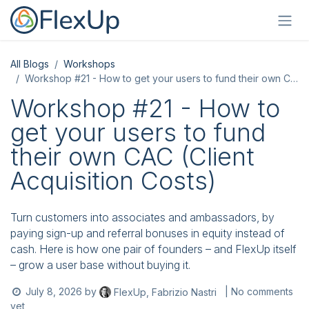
Skip to Content
All Blogs
Workshops
Workshop #21 - How to get your users to fund their own CAC (Client Acquisition Costs)
Workshop #21 - How to
get your users to fund
their own CAC (Client
Acquisition Costs)
Turn customers into associates and ambassadors, by
paying sign-up and referral bonuses in equity instead of
cash. Here is how one pair of founders – and FlexUp itself
– grow a user base without buying it.
July 8, 2026
by
| No comments
FlexUp, Fabrizio Nastri
yet