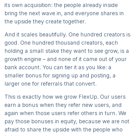
its own acquisition: the people already inside
bring the next wave in, and everyone shares in
the upside they create together.
And it scales beautifully. One hundred creators is
good. One hundred thousand creators, each
holding a small stake they want to see grow, is a
growth engine – and none of it came out of your
bank account. You can tier it as you like: a
smaller bonus for signing up and posting, a
larger one for referrals that convert.
This is exactly how we grow FlexUp. Our users
earn a bonus when they refer new users, and
again when those users refer others in turn. We
pay those bonuses in equity, because we are not
afraid to share the upside with the people who