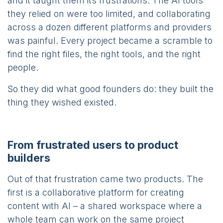
and it taught them its frustrations. The AI tools
they relied on were too limited, and collaborating
across a dozen different platforms and providers
was painful. Every project became a scramble to
find the right files, the right tools, and the right
people.
So they did what good founders do: they built the
thing they wished existed.
From frustrated users to product
builders
Out of that frustration came two products. The
first is a collaborative platform for creating
content with AI – a shared workspace where a
whole team can work on the same project